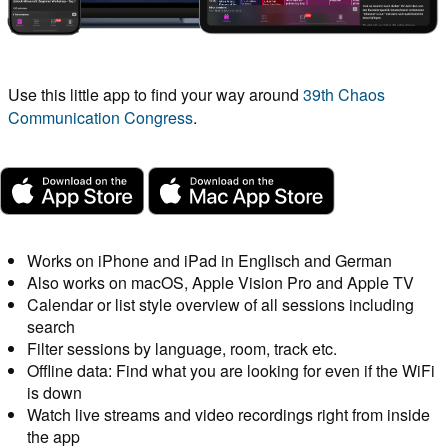
Use this little app to find your way around
39th Chaos
Communication Congress
.
Works on iPhone and iPad in Englisch and German
Also works on macOS, Apple Vision Pro and Apple TV
Calendar or list style overview of all sessions including
search
Filter sessions by language, room, track etc.
Offline data: Find what you are looking for even if the WiFi
is down
Watch live streams and video recordings right from inside
the app