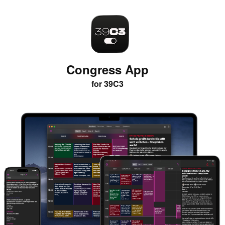
Congress App
for 39C3